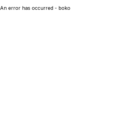
An error has occurred - boko