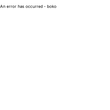
An error has occurred - boko