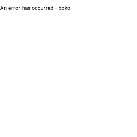
An error has occurred - boko