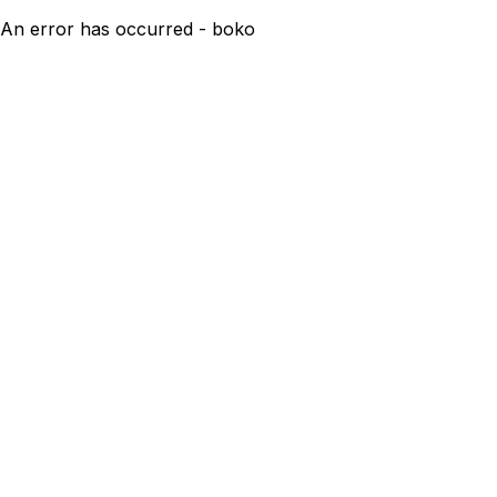
An error has occurred - boko