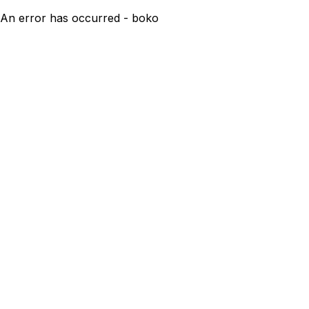
An error has occurred - boko