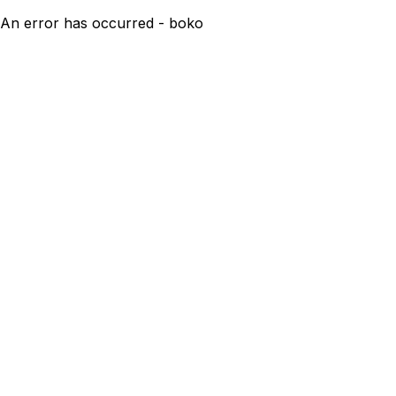
An error has occurred - boko