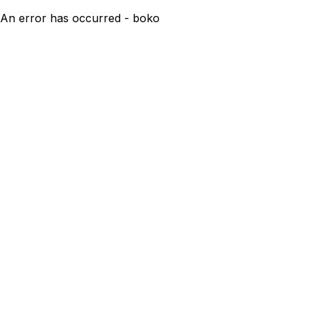
An error has occurred - boko