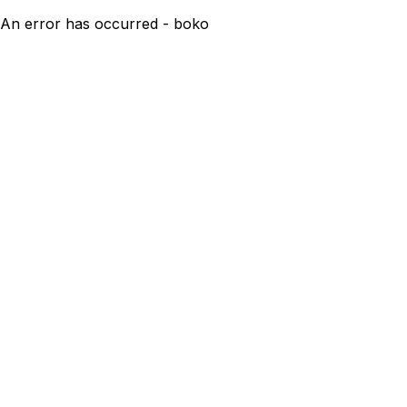
An error has occurred - boko