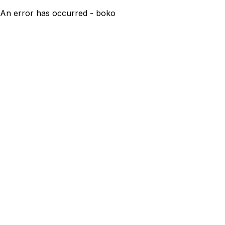
An error has occurred - boko