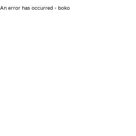
An error has occurred - boko