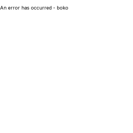
An error has occurred - boko