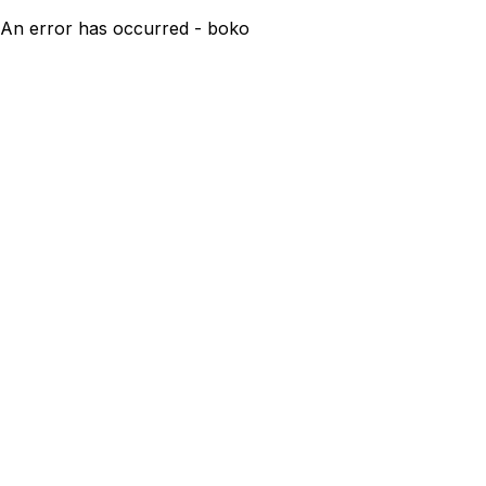
An error has occurred - boko