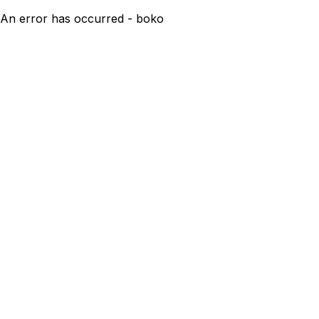
An error has occurred - boko