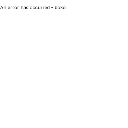
An error has occurred - boko