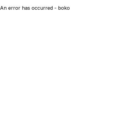
An error has occurred - boko