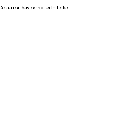
An error has occurred - boko