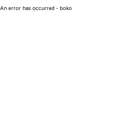
An error has occurred - boko