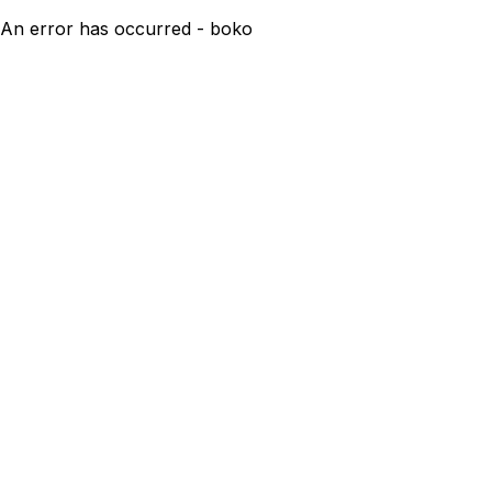
An error has occurred - boko