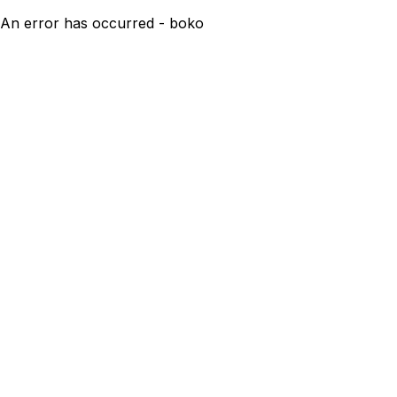
An error has occurred - boko