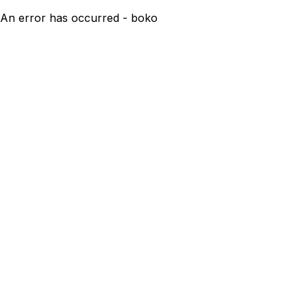
An error has occurred - boko