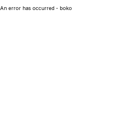
An error has occurred - boko