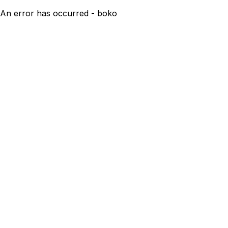
An error has occurred - boko