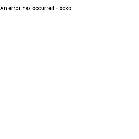
An error has occurred - boko