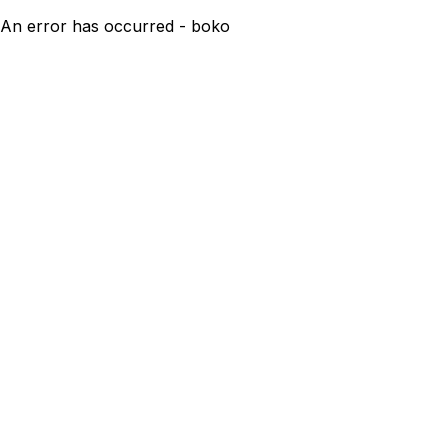
An error has occurred - boko