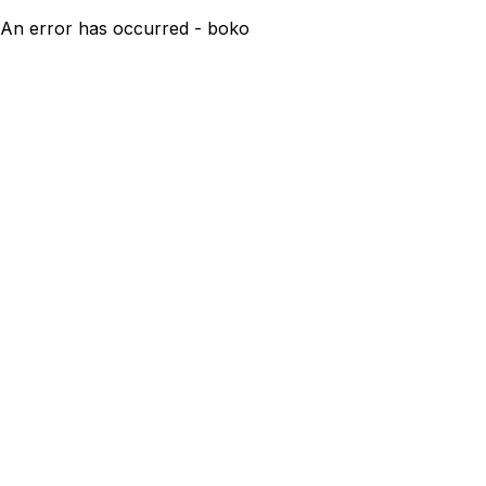
An error has occurred - boko