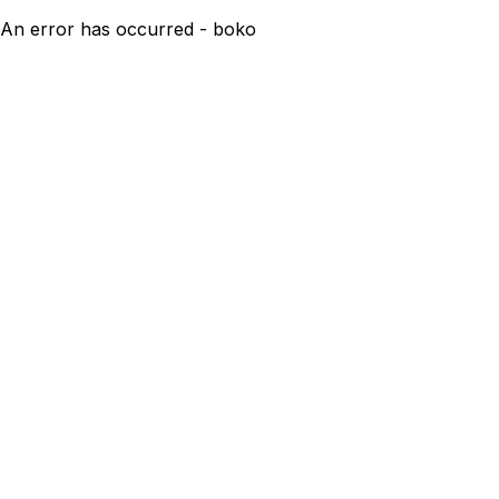
An error has occurred - boko