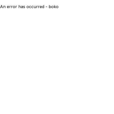
An error has occurred - boko