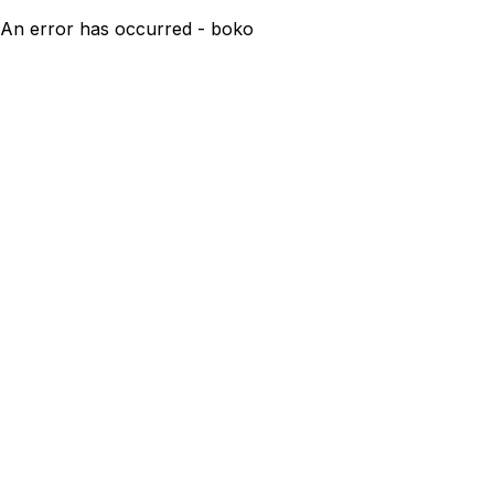
An error has occurred - boko