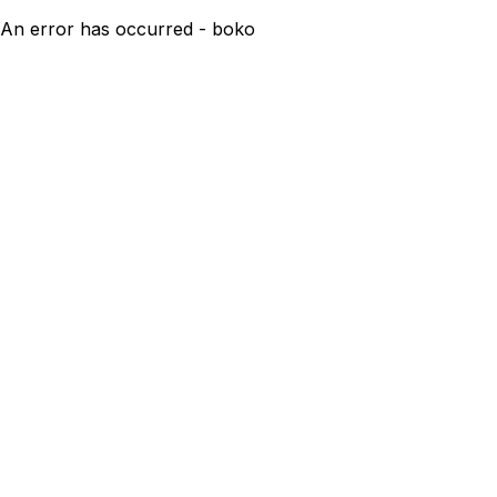
An error has occurred - boko