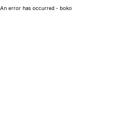
An error has occurred - boko