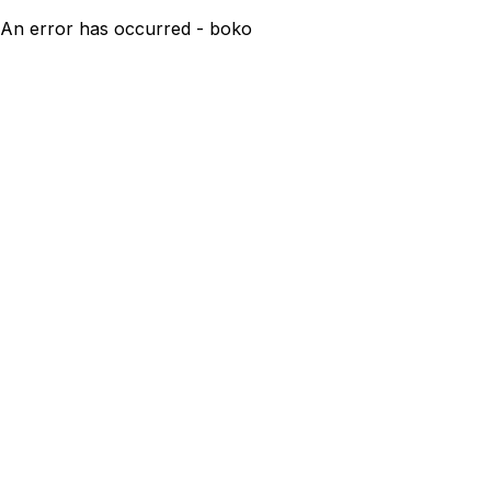
An error has occurred - boko