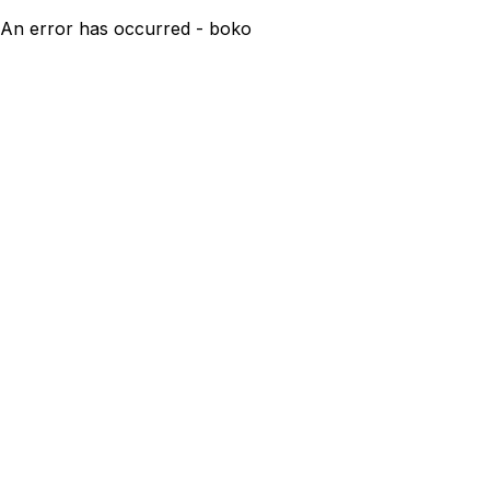
An error has occurred - boko