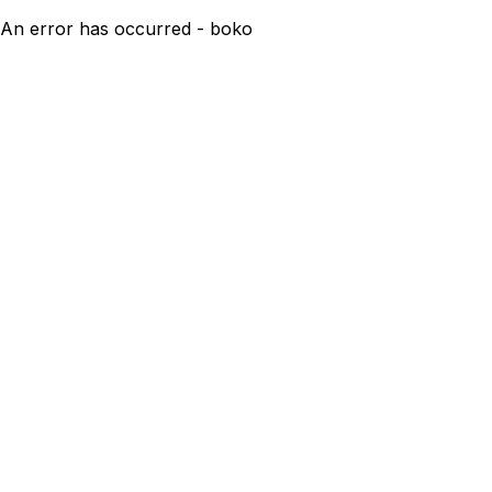
An error has occurred - boko