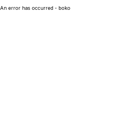
An error has occurred - boko