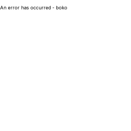
An error has occurred - boko