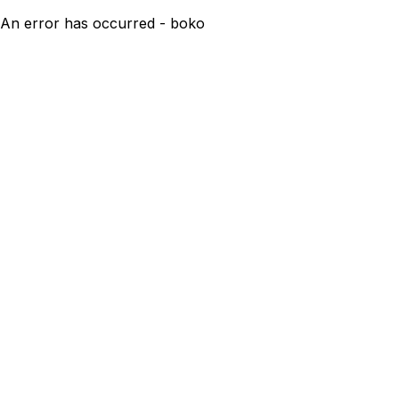
An error has occurred - boko