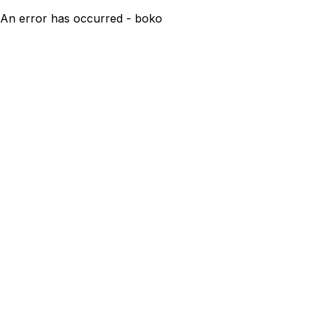
An error has occurred - boko