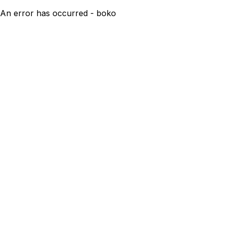
An error has occurred - boko