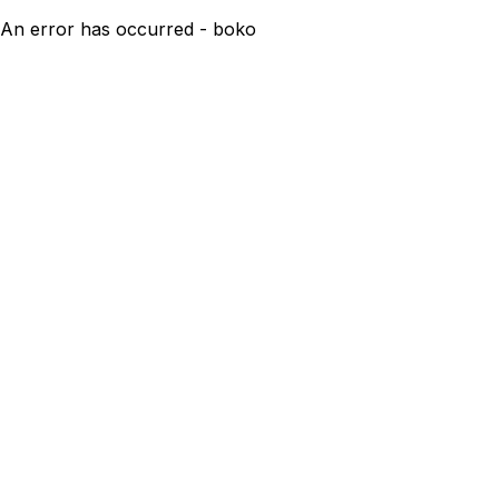
An error has occurred - boko