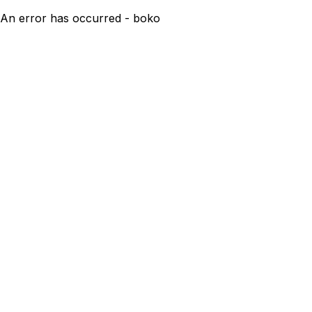
An error has occurred - boko