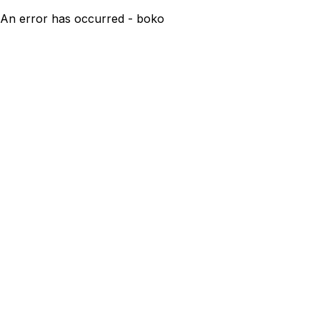
An error has occurred - boko