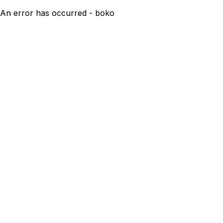
An error has occurred - boko