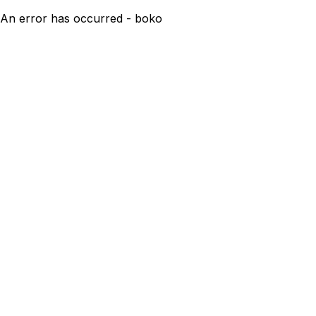
An error has occurred - boko