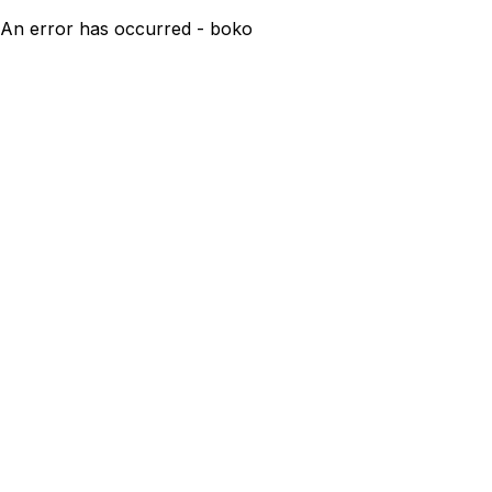
An error has occurred - boko