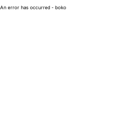
An error has occurred - boko