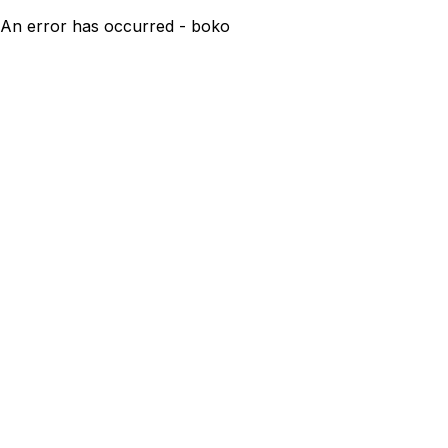
An error has occurred - boko