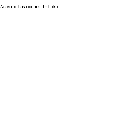
An error has occurred - boko