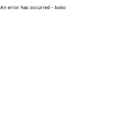
An error has occurred - boko