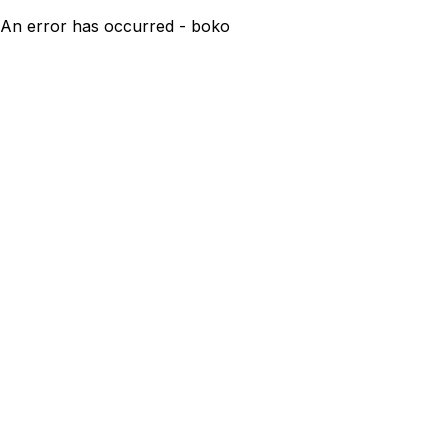
An error has occurred - boko