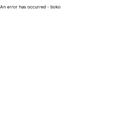
An error has occurred - boko